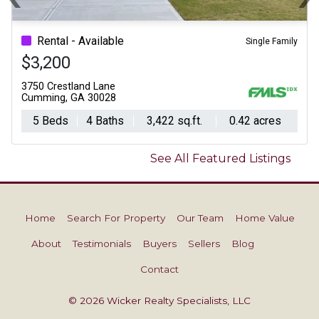
Previous
N
Rental - Available
Single Family
$3,200
3750 Crestland Lane
Cumming, GA 30028
5 Beds
4 Baths
3,422 sq.ft.
0.42 acres
See All Featured Listings
Home
Search For Property
Our Team
Home Value
About
Testimonials
Buyers
Sellers
Blog
Contact
© 2026 Wicker Realty Specialists, LLC