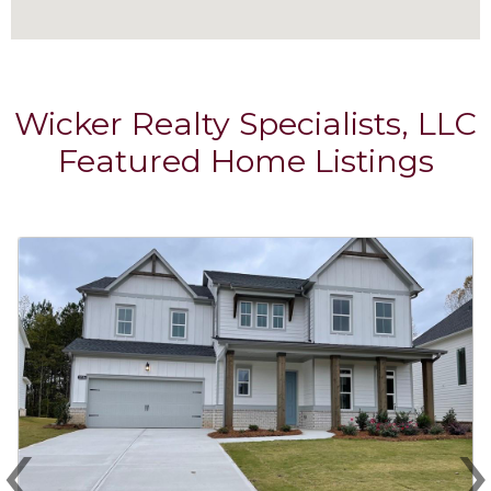
Wicker Realty Specialists, LLC
Featured Home Listings
‹