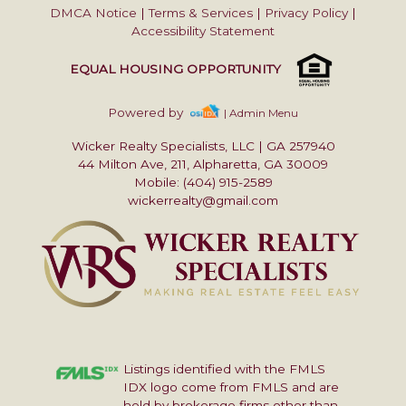
DMCA Notice
|
Terms & Services
|
Privacy Policy
|
Accessibility Statement
EQUAL HOUSING OPPORTUNITY
Powered by
| Admin Menu
Wicker Realty Specialists, LLC
|
GA 257940
44 Milton Ave, 211, Alpharetta, GA 30009
Mobile: (404) 915-2589
wickerrealty@gmail.com
Listings identified with the FMLS
IDX logo come from FMLS and are
held by brokerage firms other than