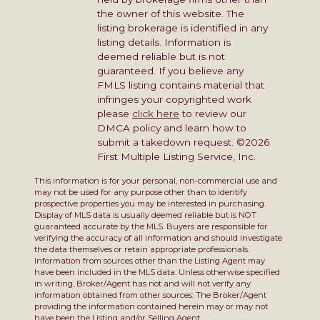
the owner of this website. The
listing brokerage is identified in any
listing details. Information is
deemed reliable but is not
guaranteed. If you believe any
FMLS listing contains material that
infringes your copyrighted work
please
click here
to review our
DMCA policy and learn how to
submit a takedown request. ©2026
First Multiple Listing Service, Inc.
This information is for your personal, non-commercial use and
may not be used for any purpose other than to identify
prospective properties you may be interested in purchasing.
Display of MLS data is usually deemed reliable but is NOT
guaranteed accurate by the MLS. Buyers are responsible for
verifying the accuracy of all information and should investigate
the data themselves or retain appropriate professionals.
Information from sources other than the Listing Agent may
have been included in the MLS data. Unless otherwise specified
in writing, Broker/Agent has not and will not verify any
information obtained from other sources. The Broker/Agent
providing the information contained herein may or may not
have been the Listing and/or Selling Agent.