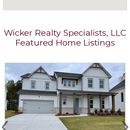
Wicker Realty Specialists, LLC
Featured Home Listings
‹