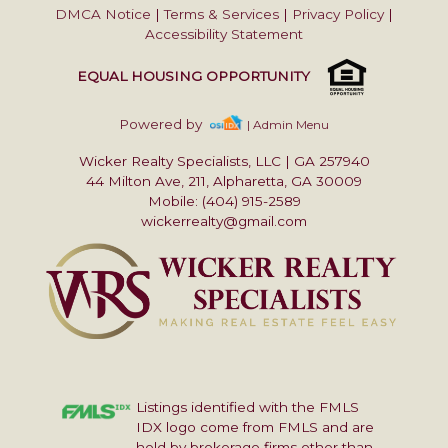
DMCA Notice
|
Terms & Services
|
Privacy Policy
|
Accessibility Statement
EQUAL HOUSING OPPORTUNITY
Powered by
| Admin Menu
Wicker Realty Specialists, LLC
|
GA 257940
44 Milton Ave, 211, Alpharetta, GA 30009
Mobile: (404) 915-2589
wickerrealty@gmail.com
Listings identified with the FMLS
IDX logo come from FMLS and are
held by brokerage firms other than