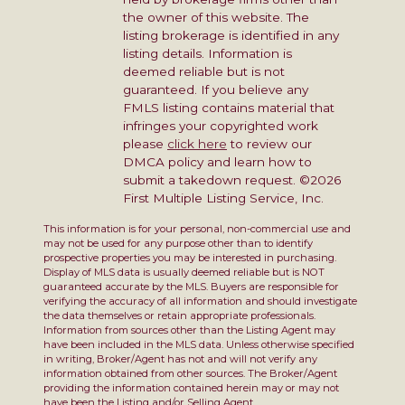
the owner of this website. The
listing brokerage is identified in any
listing details. Information is
deemed reliable but is not
guaranteed. If you believe any
FMLS listing contains material that
infringes your copyrighted work
please
click here
to review our
DMCA policy and learn how to
submit a takedown request. ©2026
First Multiple Listing Service, Inc.
This information is for your personal, non-commercial use and
may not be used for any purpose other than to identify
prospective properties you may be interested in purchasing.
Display of MLS data is usually deemed reliable but is NOT
guaranteed accurate by the MLS. Buyers are responsible for
verifying the accuracy of all information and should investigate
the data themselves or retain appropriate professionals.
Information from sources other than the Listing Agent may
have been included in the MLS data. Unless otherwise specified
in writing, Broker/Agent has not and will not verify any
information obtained from other sources. The Broker/Agent
providing the information contained herein may or may not
have been the Listing and/or Selling Agent.