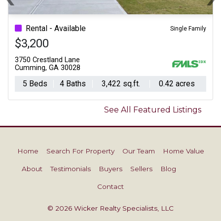
Previous
N
Rental - Available
Single Family
$3,200
3750 Crestland Lane
Cumming, GA 30028
5 Beds
4 Baths
3,422 sq.ft.
0.42 acres
See All Featured Listings
Home
Search For Property
Our Team
Home Value
About
Testimonials
Buyers
Sellers
Blog
Contact
© 2026 Wicker Realty Specialists, LLC