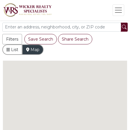
Filters
Save Search
Share Search
List
Map